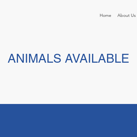
Home
About Us
ANIMALS AVAILABLE