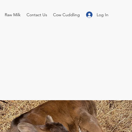
Log In
Raw Milk
Contact Us
Cow Cuddling