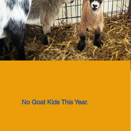
No Goat Kids This Year.