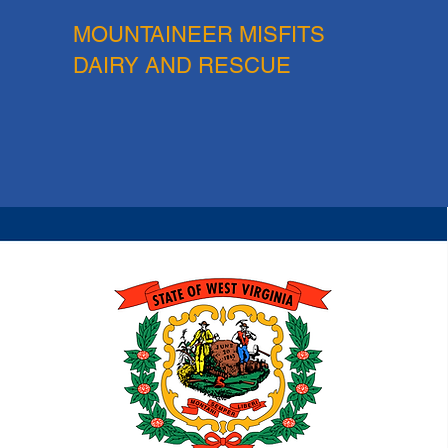
MOUNTAINEER MISFITS
DAIRY AND RESCUE