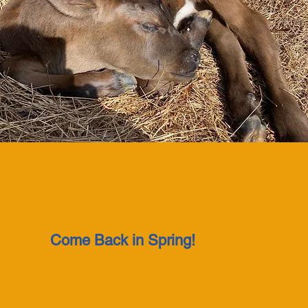
Come Back in Spring!